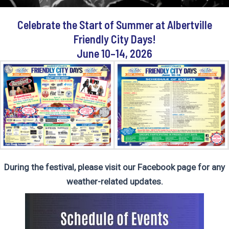
Celebrate the Start of Summer a
t Albertville
Friendly City Days!
June 10–14, 2026
During the festival, please visit our
Facebook page
for any
weather-related updates.