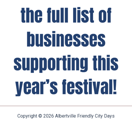
Copyright © 2026 Albertville Friendly City Days