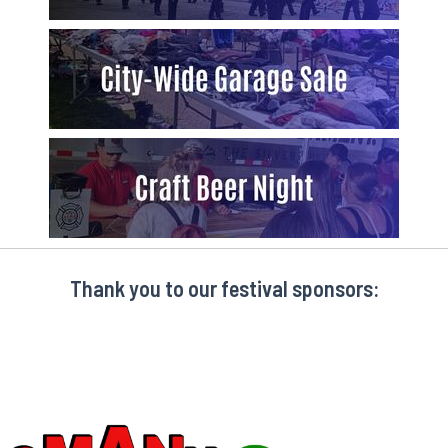
Thank you to our festival sponsors: